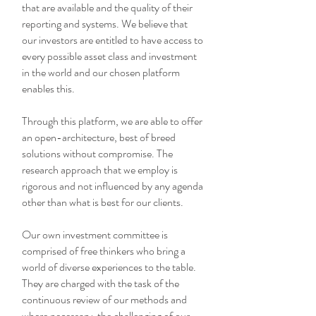
that are available and the quality of their
reporting and systems. We believe that
our investors are entitled to have access to
every possible asset class and investment
in the world and our chosen platform
enables this.
Through this platform, we are able to offer
an open-architecture, best of breed
solutions without compromise. The
research approach that we employ is
rigorous and not influenced by any agenda
other than what is best for our clients.
Our own investment committee is
comprised of free thinkers who bring a
world of diverse experiences to the table.
They are charged with the task of the
continuous review of our methods and
where necessary, the challenging of our