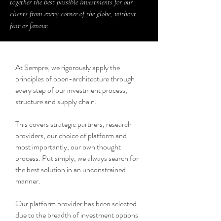
together the best possible investments for our
clients from every corner of the globe, without
fear or favour.
At Sempre, we rigorously apply the
principles of open-architecture through
every step of our investment process,
structure and supply chain.
This covers strategic partners, research
providers, our choice of platform and
most importantly, our own thought
process. Put simply, we always search for
the best solution in an unconstrained
manner.
Our platform provider has been selected
due to the breadth of investment options