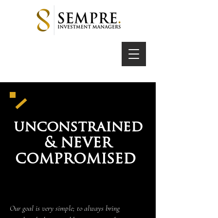
unconstrained
never
&
compromised
Our goal is very simple; to always bring