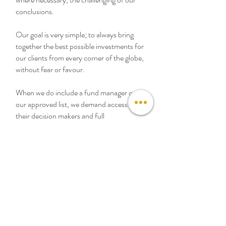
conclusions.
Our goal is very simple; to always bring
together the best possible investments for
our clients from every corner of the globe,
without fear or favour.
When we do include a fund manager on
our approved list, we demand access to
their decision makers and full
transparency of their processes. We
believe in building deep relationships with
our strategic partners, but always remain
at arms length.
At Sempre we are proud to be able to
describe ourselves as having no
constraints on what we can offer our
clients. In a world of evolving and