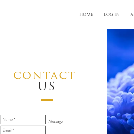
HOME
LOG IN
A
contact
US