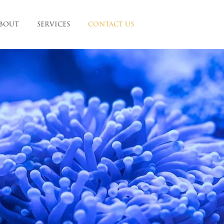
BOUT
SERVICES
CONTACT US